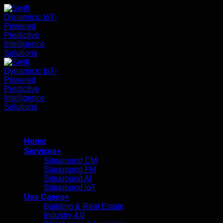
ข้าม
ไป
ยัง
เนื้อหา
Home
Services+
Sitearound CM
Sitearound FM
Sitearound AI
Sitearound IoT
Use Cases+
Building & Real Estate
Industry 4.0