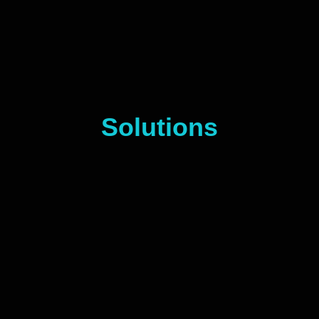
Solutions