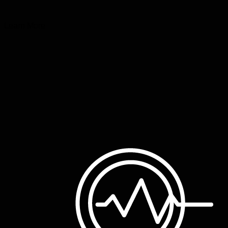
Learn More