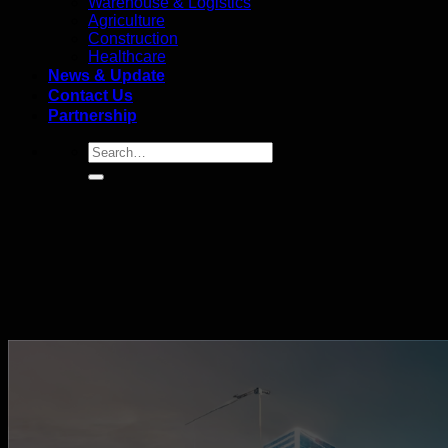
Warehouse & Logistics
Agriculture
Construction
Healthcare
News & Update
Contact Us
Partnership