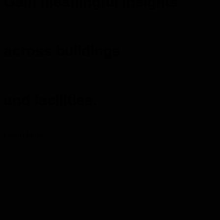
Gain meaningful insights
across buildings
and facilities.
Learn More