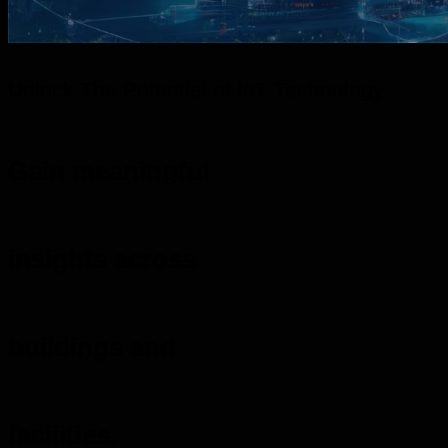
Unlock The Potential of IoT Technology.
Gain meaningful
insights across
buildings and
facilities.