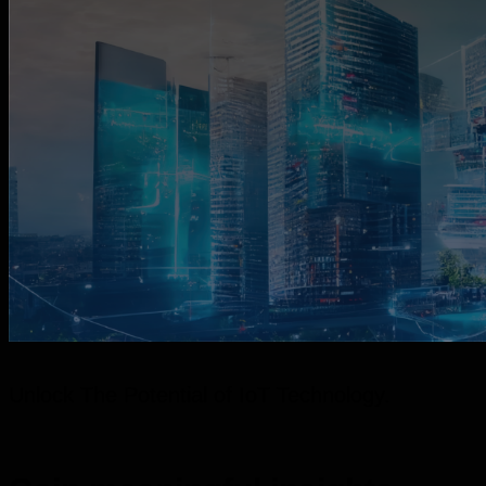
Unlock The Potential of IoT Technology.