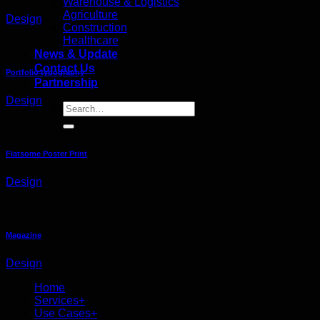
Warehouse & Logistics
Agriculture
Design
Construction
Healthcare
News & Update
Contact Us
Portfolio typography
Partnership
Design
Flatsome Poster Print
Design
Magazine
Design
Home
Services+
Use Cases+