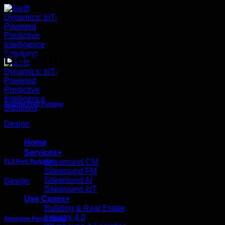
ข้าม
ไป
ยัง
เนื้อหา
Design
Another Print Package
Design
Home
Services+
Sitearound CM
FL3 Print Package
Sitearound FM
Sitearound AI
Design
Sitearound IoT
Use Cases+
Building & Real Estate
Industry 4.0
Awesome Pencil Poster