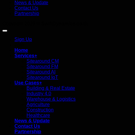
News & Update
Contact Us
Partnership
Copyright 2026 ©
SwiftDynamics.co.th
Sign Up
Join
Home
Services+
Sitearound CM
Sitearound FM
Sitearound AI
Sitearound IoT
Use Cases+
Building & Real Estate
Industry 4.0
Warehouse & Logistics
Agriculture
Construction
Healthcare
News & Update
Contact Us
Partnership