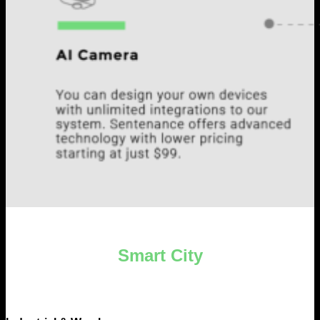
Smart City