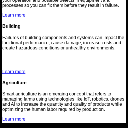
your operation and possible defects in equipment and
processes so you can fix them before they result in failure.
Learn more
Building
Failures of building components and systems can impact the
functional performance, cause damage, increase costs and
create hazardous conditions or unhealthy environments.
Learn more
Agriculture
Smart agriculture is an emerging concept that refers to
managing farms using technologies like IoT, robotics, drones
and AI to increase the quantity and quality of products while
optimizing the human labor required by production.
Learn more