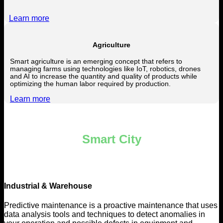
Learn more
Agriculture
Smart agriculture is an emerging concept that refers to
managing farms using technologies like IoT, robotics, drones
and AI to increase the quantity and quality of products while
optimizing the human labor required by production.
Learn more
Smart City
Industrial & Warehouse
Predictive maintenance is a proactive maintenance that uses
data analysis tools and techniques to detect anomalies in