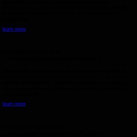
construction and project management experience.
Sitearound is equipped with not only the robust construction
and project management features, but also IoT and AI
integrations.
learn more
The FIRST IoT and AI
Construction Management Platform
Sitearound is a cloud-based construction management platform
developed by a team who has extensive construction and project
management experience. Sitearound is equipped with not only the
robust construction and project management features, but also IoT
and AI integrations.
learn more
The FIRST IoT and AI
Construction Management Platform