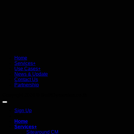
Home
Services+
Use Cases+
News & Update
Contact Us
Partnership
Copyright 2026 ©
SwiftDynamics.co.th
Sign Up
Join
Home
Services+
Sitearound CM