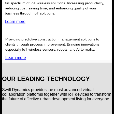
full spectrum of IoT wireless solutions. Increasing productivity,
reducing cost, saving time, and enhancing quality of your
business through IoT solutions.
Learn more
Providing predictive construction management solutions to
clients through process improvement. Bringing innovations
especially IoT wireless sensors, robots, and AI to reality.
Learn more
OUR LEADING TECHNOLOGY
Swift Dynamics provides the most advanced virtual
collaboration platforms together with IoT devices to transform
the future of effective urban development living for everyone.