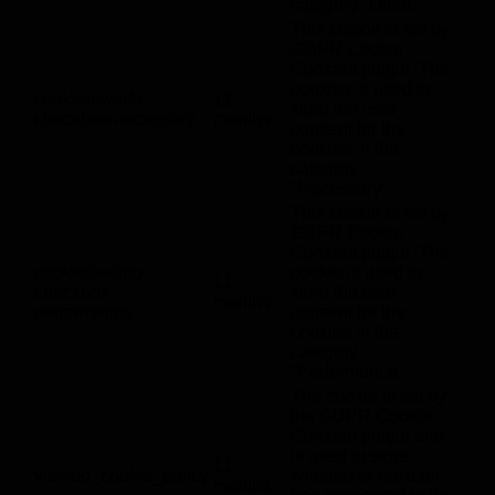
category "Other.
This cookie is set by
GDPR Cookie
Consent plugin. The
cookies is used to
cookielawinfo-
11
store the user
checkbox-necessary
months
consent for the
cookies in the
category
"Necessary".
This cookie is set by
GDPR Cookie
Consent plugin. The
cookielawinfo-
cookie is used to
11
checkbox-
store the user
months
performance
consent for the
cookies in the
category
"Performance".
The cookie is set by
the GDPR Cookie
Consent plugin and
is used to store
11
viewed_cookie_policy
whether or not user
months