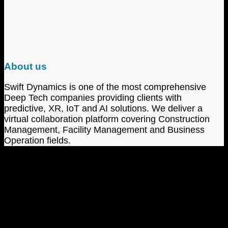
About us
Swift Dynamics is one of the most comprehensive
Deep Tech companies providing clients with
predictive, XR, IoT and AI solutions. We deliver a
virtual collaboration platform covering Construction
Management, Facility Management and Business
Operation fields.