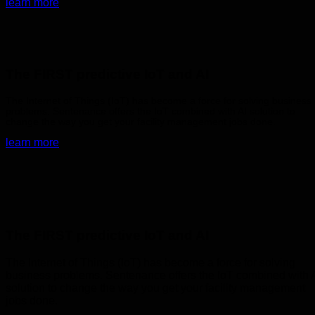
learn more
The FIRST predictive IoT and AI
The Internet of Things (IoT) has become a force for solving business
problems. Sentenance offers the IoT combined with AI solution to
change the way you get your facility management jobs done.
learn more
The FIRST predictive IoT and AI
The Internet of Things (IoT) has become a force for solving
business problems. Sentenance offers the IoT combined with 
solution to change the way you get your facility management
jobs done.