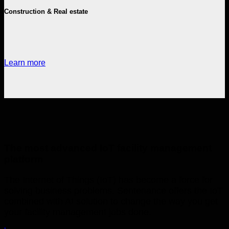
Construction & Real estate
Learn more
The most advanced IoT facility management
platform
The Internet of Things (IoT) has become a force for
solving business problems. Sentenance offers the IoT
combined with AI solution to change the way you get
your facility management jobs done.