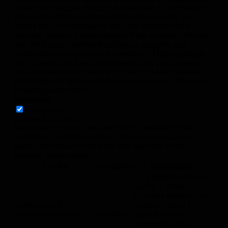
while you navigate through the website. Out of these,
the cookies that are categorized as necessary are
stored on your browser as they are essential for the
working of basic functionalities of the website. We also
use third-party cookies that help us analyze and
understand how you use this website. These cookies
will be stored in your browser only with your consent.
You also have the option to opt-out of these cookies.
But opting out of some of these cookies may affect your
browsing experience.
Necessary
Necessary
Always Enabled
Necessary cookies are absolutely essential for the
website to function properly. These cookies ensure
basic functionalities and security features of the
website, anonymously.
Cookie
Duration
Description
This cookie is set by
GDPR Cookie
Consent plugin. The
cookielawinfo-
11
cookie is used to
checbox-analytics
months
store the user
consent for the