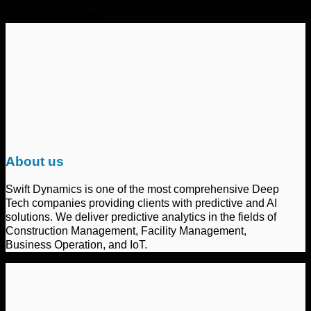
start the journey
About us
Swift Dynamics is one of the most comprehensive Deep
Tech companies providing clients with predictive and AI
solutions. We deliver predictive analytics in the fields of
Construction Management, Facility Management,
Business Operation, and IoT.