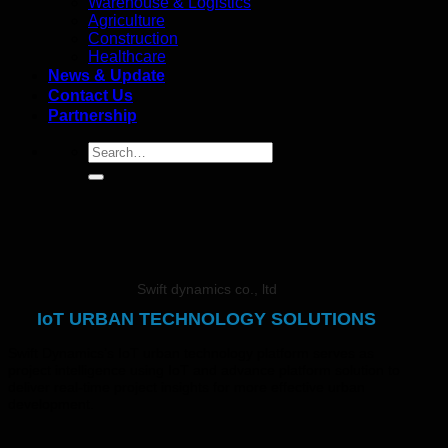
Warehouse & Logistics
Agriculture
Construction
Healthcare
News & Update
Contact Us
Partnership
Swift dynamics co., ltd
IoT URBAN TECHNOLOGY SOLUTIONS
Swift Dynamics’s IoT urban technology platform serves as
project intelligence using IoT and advance platform solution to
deliver real-time project insights for more effective urban
development.