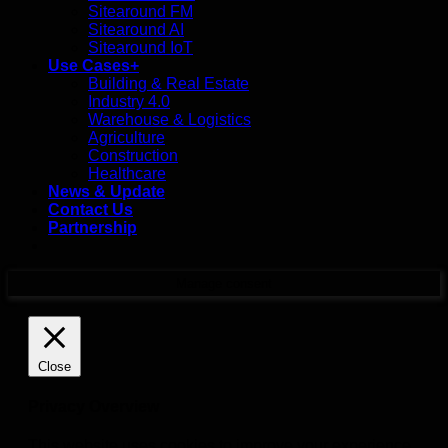
Sitearound FM
Sitearound AI
Sitearound IoT
Use Cases+
Building & Real Estate
Industry 4.0
Warehouse & Logistics
Agriculture
Construction
Healthcare
News & Update
Contact Us
Partnership
Manage consent
Close
Privacy Overview
This website uses cookies to improve your experience