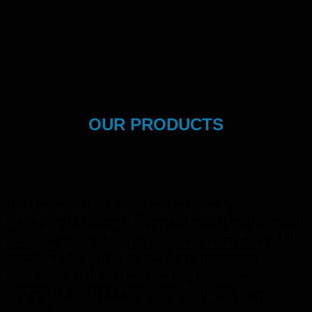
OUR PRODUCTS
Most advanced IoT combined with facility
management platform, improving facility management
processes and solving business problems with a full
spectrum of IoT wireless solutions. Increasing
productivity, reducing cost, saving time, and
enhancing quality of your business through IoT
solutions.