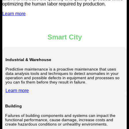
optimizing the human labor required by production.
Learn more
Smart City
Industrial & Warehouse
Predictive maintenance is a proactive maintenance that uses
data analysis tools and techniques to detect anomalies in your
operation and possible defects in equipment and processes so
you can fix them before they result in failure.
Learn more
Building
Failures of building components and systems can impact the
functional performance, cause damage, increase costs and
create hazardous conditions or unhealthy environments.