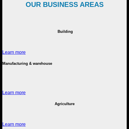
OUR BUSINESS AREAS
Building
Learn more
Manufacturing & warehouse
Learn more
Agriculture
Learn more