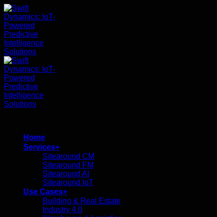
ข้าม
ไป
ยัง
เนื้อหา
Home
Services+
Sitearound CM
Sitearound FM
Sitearound AI
Sitearound IoT
Use Cases+
Building & Real Estate
Industry 4.0