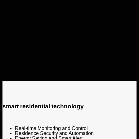
smart residential technology
Real-time Monitoring and Control
Residence Security and Automation
Energy Saving and Smart Alert