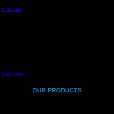
Learn more
All-in-one project and construction management
platform for services and construction companies.
Providing project and construction management
solutions to clients through process improvement
coupled with technology integrations. Bringing
innovations especially IoT wireless sensors, robots,
and AI to practice.
Learn more
OUR PRODUCTS