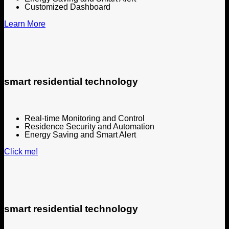
Customized Dashboard
Learn More
smart residential technology
Real-time Monitoring and Control
Residence Security and Automation
Energy Saving and Smart Alert
Click me!
smart residential technology