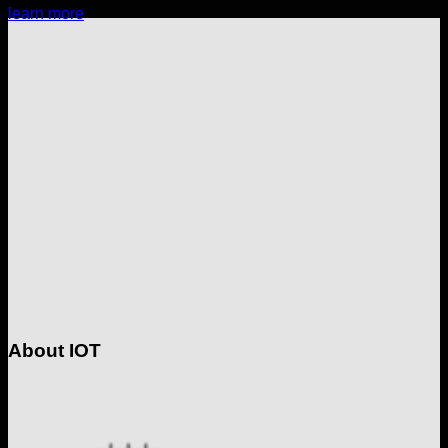
learn more
About IOT