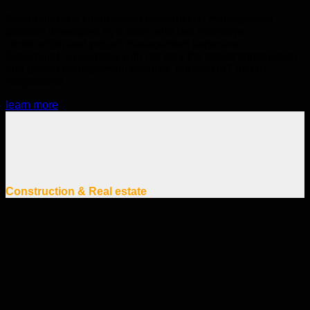
Sitearound is a cloud-based construction management
platform developed by a team who has extensive
construction and project management experience.
Sitearound is equipped with not only the robust construction
and project management features, but also IoT and AI
integrations.
learn more
Construction & Real estate