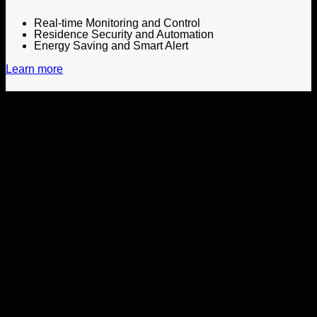
Real-time Monitoring and Control
Residence Security and Automation
Energy Saving and Smart Alert
Learn more