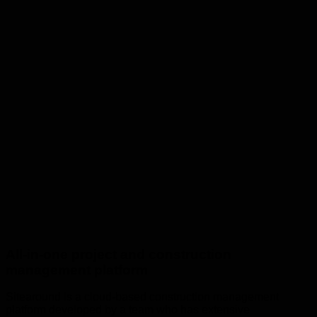
All-in-one project and construction
management platform
Sitearound is a cloud-based construction management
platform developed by a team who has extensive