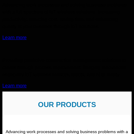
Advancing work processes and solving business problems
with a full spectrum of IoT wireless solutions. Increasing
productivity, reducing cost, saving time, and enhancing
quality of your business through IoT solutions.
Learn more
Providing predictive construction management solutions to
clients through process improvement. Bringing innovations
especially IoT wireless sensors, robots, and AI to reality.
Learn more
OUR PRODUCTS
Advancing work processes and solving business problems with a