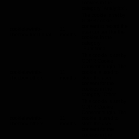
cookies in the
category "Analytics".
The cookie is set by
GDPR cookie
consent to record the
cookielawinfo-
11
user consent for the
checbox-functional
months
cookies in the
category
"Functional".
This cookie is set by
GDPR Cookie
Consent plugin. The
cookielawinfo-
11
cookie is used to
checbox-others
months
store the user
consent for the
cookies in the
category "Other.
This cookie is set by
GDPR Cookie
Consent plugin. The
cookielawinfo-
11
cookie is used to
checbox-others
months
store the user
consent for the
cookies in the