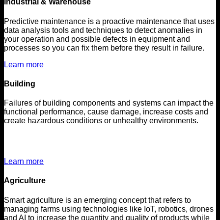
Industrial & Warehouse
Predictive maintenance is a proactive maintenance that uses
data analysis tools and techniques to detect anomalies in
your operation and possible defects in equipment and
processes so you can fix them before they result in failure.
Learn more
Building
Failures of building components and systems can impact the
functional performance, cause damage, increase costs and
create hazardous conditions or unhealthy environments.
Learn more
Agriculture
Smart agriculture is an emerging concept that refers to
managing farms using technologies like IoT, robotics, drones
and AI to increase the quantity and quality of products while